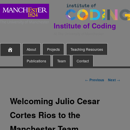
Institute of Coding
At The University of Manchester
Main
Skip

About
Projects
Teaching Resources
menu
Publications
Team
Contact
to
primary
Post
←
Previous
Next
→
navigation
content
Welcoming Julio Cesar
Cortes Rios to the
Manchester Team