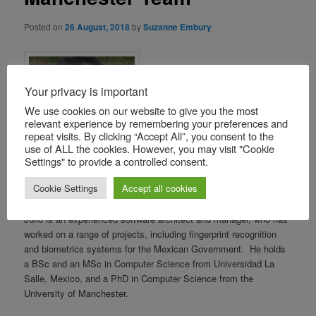
Posted on
26 August, 2018
by
Suzanne Embury
Your privacy is important
We use cookies on our website to give you the most
relevant experience by remembering your preferences and
repeat visits. By clicking “Accept All”, you consent to the
use of ALL the cookies. However, you may visit "Cookie
Settings" to provide a controlled consent.
Cookie Settings
Accept all cookies
We are pleased to welcome Julio Cesar Cortes Rios to the
Manchester IoC team, as a post-doctoral research assistant.
Julio is an experienced software architect and manager, who has
worked on a range of projects, including fingerprint recognition
and biometrics systems for the Mexican Government. He holds
a BSc and an MSc in Computer Science from Universidad La
Salle, Mexico, and a PhD in Computer Science from the
University of Manchester.