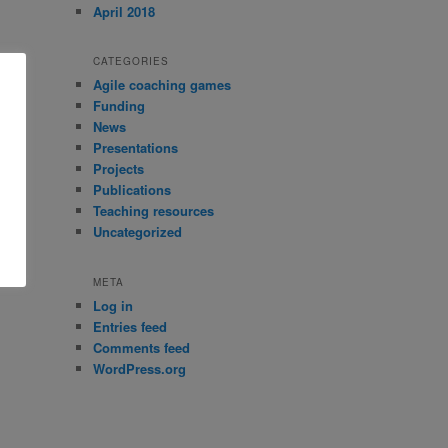
April 2018
CATEGORIES
Agile coaching games
Funding
News
Presentations
Projects
Publications
Teaching resources
Uncategorized
META
Log in
Entries feed
Comments feed
WordPress.org