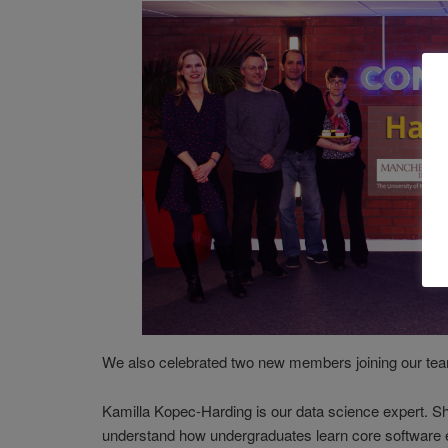
We also celebrated two new members joining our te
Kamilla Kopec-Harding is our data science expert. She
understand how undergraduates learn core software 