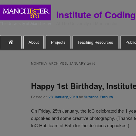
Institute of Coding
At The University of Manchester
Main

About
Projects
Teaching Resources
Publi
Skip
Skip
menu
to
to
MONTHLY ARCHIVES:
JANUARY 2019
primary
secondary
Happy 1st Birthday, Institut
content
content
Posted on
28 January, 2019
by
Suzanne Embury
On Friday, 25th January, the IoC celebrated the 1 yea
cupcakes and some creative photography. (Thanks to J
IoC Hub team at Bath for the delicious cupcakes.)