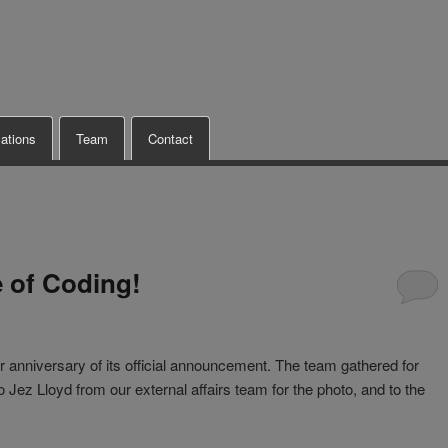
cations
Team
Contact
e of Coding!
r anniversary of its official announcement. The team gathered for
ez Lloyd from our external affairs team for the photo, and to the