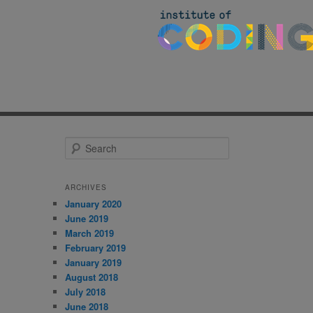
S
e
a
r
ARCHIVES
c
January 2020
h
June 2019
March 2019
February 2019
January 2019
August 2018
July 2018
June 2018