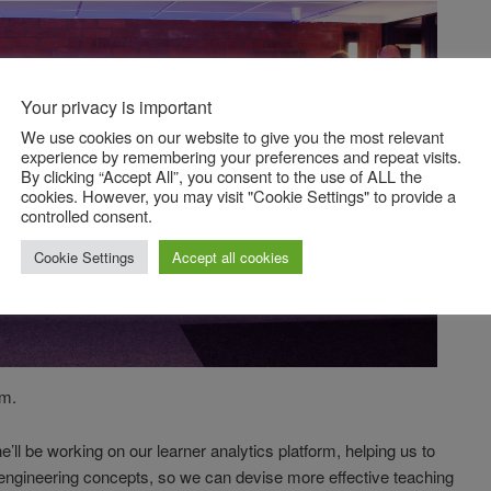
Your privacy is important
We use cookies on our website to give you the most relevant
experience by remembering your preferences and repeat visits.
By clicking “Accept All”, you consent to the use of ALL the
cookies. However, you may visit "Cookie Settings" to provide a
controlled consent.
Cookie Settings
Accept all cookies
am.
’ll be working on our learner analytics platform, helping us to
engineering concepts, so we can devise more effective teaching