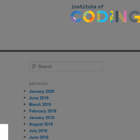
S
e
a
r
ARCHIVES
c
January 2020
h
June 2019
March 2019
February 2019
January 2019
August 2018
July 2018
June 2018