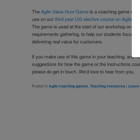
The
Agile Value Hunt Game
is a coaching game we h
use on our
third year UG elective course on Agile So
The game is used at the start of our workshop on agi
requirements gathering, to help our students focus o
delivering real value for customers.
If you make use of this game in your teaching, and
suggestions for how the game or the instructions cou
please do get in touch. We’d love to hear from you.
Posted in
Agile coaching games
,
Teaching resources
|
Leave 