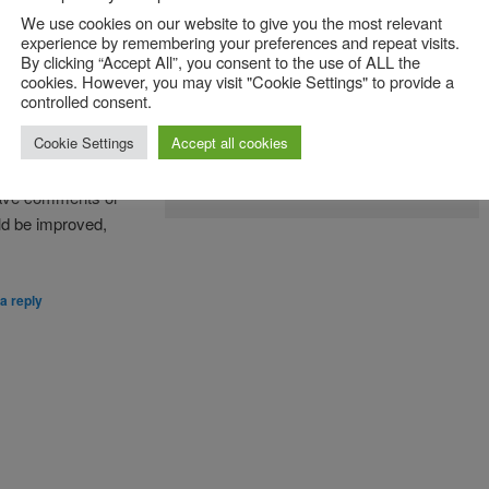
We use cookies on our website to give you the most relevant
ave developed for
experience by remembering your preferences and repeat visits.
By clicking “Accept All”, you consent to the use of ALL the
ftware Engineering
.
cookies. However, you may visit "Cookie Settings" to provide a
le approaches to
controlled consent.
n understanding and
Cookie Settings
Accept all cookies
The Agile Value Hunt Game in action in our 3rd
year UG course unit
 have comments or
ld be improved,
a reply