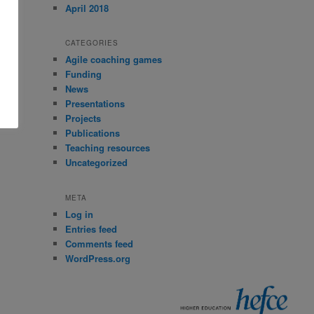
April 2018
CATEGORIES
Agile coaching games
Funding
News
Presentations
Projects
Publications
Teaching resources
Uncategorized
META
Log in
Entries feed
Comments feed
WordPress.org