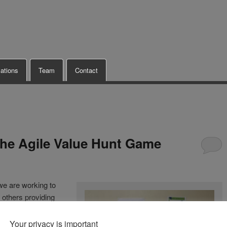
cations
Team
Contact
he Agile Value Hunt Game
 we are working to
 others providing
of these offerings
Your privacy is important