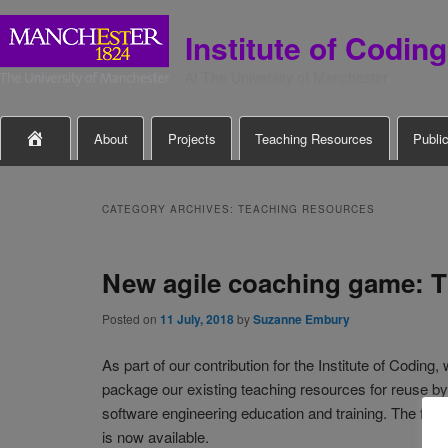
Institute of Coding
At The University of Manchester
Main

About
Projects
Teaching Resources
Publi
Skip
Skip
menu
to
to
CATEGORY ARCHIVES:
TEACHING RESOURCES
primary
secondary
New agile coaching game: T
content
content
Posted on
11 July, 2018
by
Suzanne Embury
As part of our contribution for the Institute of Coding,
package our existing teaching resources for reuse by
software engineering education and training. The first 
is now available.